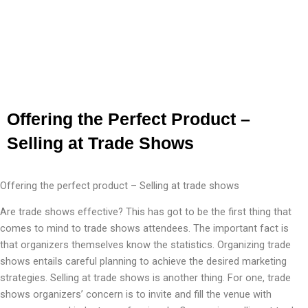
Offering the Perfect Product –
Selling at Trade Shows
Offering the perfect product – Selling at trade shows
Are trade shows effective? This has got to be the first thing that
comes to mind to trade shows attendees. The important fact is
that organizers themselves know the statistics. Organizing trade
shows entails careful planning to achieve the desired marketing
strategies. Selling at trade shows is another thing. For one, trade
shows organizers’ concern is to invite and fill the venue with