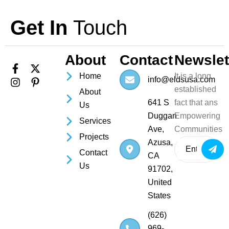
Get In
Touch
About
Contact
Newslet
F
I
X
P
Home
It is a long
a
n
-
i
info@eldsusa.com
c
s
t
n
established
About
e
t
w
t
641 S
fact that ans
Us
b
a
i
e
Duggan
Empowering
o
g
t
r
Services
o
r
t
e
Ave,
Communities
Projects
k
a
e
s
Azusa,
Subm
-
m
r
t
Contact
CA
f
-
Us
p
91702,
United
States
(626)
969-