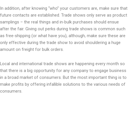
In addition, after knowing “who” your customers are, make sure that
future contacts are established. Trade shows only serve as product
samplings – the real things and in-bulk purchases should ensue
after the fair. Giving out perks during trade shows is common such
as free-shipping (or what have you), although, make sure these are
only effective during the trade show to avoid shouldering a huge
amount on freight for bulk orders.
Local and international trade shows are happening every month so
that there is a big opportunity for any company to engage business
in a broad market of consumers. But the most important thing is to
make profits by offering infallible solutions to the various needs of
consumers.