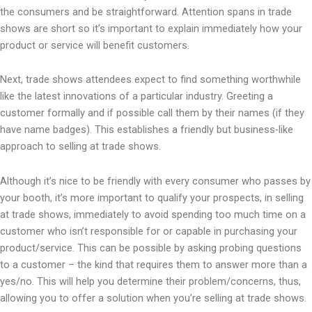
the consumers and be straightforward. Attention spans in trade
shows are short so it’s important to explain immediately how your
product or service will benefit customers.
Next, trade shows attendees expect to find something worthwhile
like the latest innovations of a particular industry. Greeting a
customer formally and if possible call them by their names (if they
have name badges). This establishes a friendly but business-like
approach to selling at trade shows.
Although it’s nice to be friendly with every consumer who passes by
your booth, it’s more important to qualify your prospects, in selling
at trade shows, immediately to avoid spending too much time on a
customer who isn’t responsible for or capable in purchasing your
product/service. This can be possible by asking probing questions
to a customer – the kind that requires them to answer more than a
yes/no. This will help you determine their problem/concerns, thus,
allowing you to offer a solution when you’re selling at trade shows.