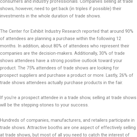
consumers and industry professionals. Companies selling at trade
shows, however, need to get back (in triples if possible) their
investments in the whole duration of trade shows.
The Center for Exhibit Industry Research reported that around 90%
of attendees are planning a purchase within the following 12
months. In addition, about 80% of attendees who represent their
companies are the decision-makers. Additionally, 30% of trade
shows attendees have a strong positive outlook toward your
product. The 75% attendees of trade shows are looking for
prospect suppliers and purchase a product or more. Lastly, 26% of
trade shows attendees actually purchase products in the fair.
If you’re a prospect attendee in a trade show, selling at trade shows
will be the stepping-stones to your success.
Hundreds of companies, manufacturers, and retailers participate in
trade shows. Attractive booths are one aspect of effectively selling
at trade shows, but most of all you need to catch the interest of