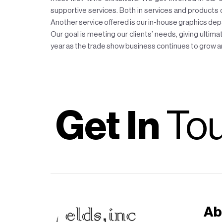
supportive services. Both in services and products our
Another service offered is our in-house graphics d
Our goal is meeting our clients’ needs, giving ultimat
year as the trade show business continues to grow an
Get In
To
Ab