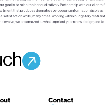
 goal is to raise the bar qualitatively. Partnership with our clients 
epartment that produces dramatic eye-popping information displays.
e satisfaction while, many times, working within budgetary restraints
d evolve, we are amazed at what tops last year’s new design; and to 
uch
out
Contact