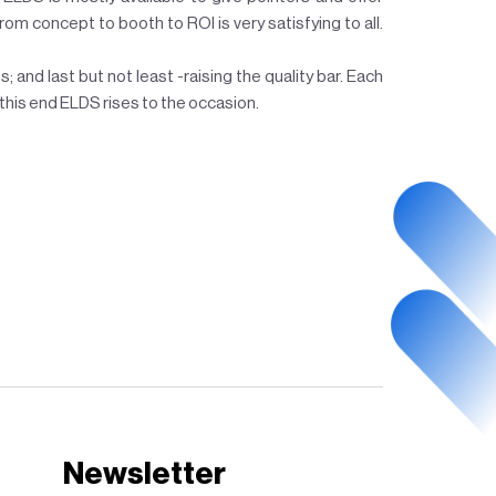
from concept to booth to ROI is very satisfying to all.
; and last but not least -raising the quality bar. Each
this end ELDS rises to the occasion.
Newsletter