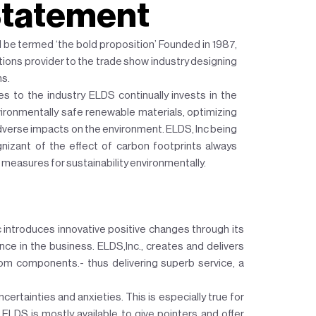
Statement
d be termed ‘the bold proposition’ Founded in 1987,
utions provider to the trade show industry designing
hs.
es to the industry ELDS continually invests in the
ronmentally safe renewable materials, optimizing
verse impacts on the environment. ELDS, Inc being
nizant of the effect of carbon footprints always
 measures for sustainability environmentally.
 introduces innovative positive changes through its
ce in the business. ELDS,Inc., creates and delivers
om components.- thus delivering superb service, a
ncertainties and anxieties. This is especially true for
 ELDS is mostly available to give pointers and offer