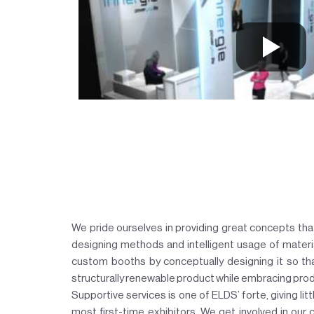
We pride ourselves in providing great concepts tha
designing methods and intelligent usage of materia
custom booths by conceptually designing it so th
structurally renewable product while embracing produ
Supportive services is one of ELDS’ forte, giving litt
most first-time exhibitors. We get involved in our 