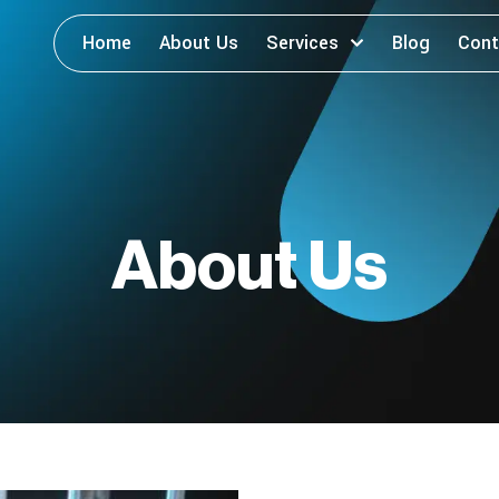
Home
About Us
Services
Blog
Cont
About Us