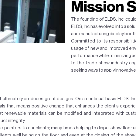
Mission 
The founding of ELDS, Inc. coul
ELDS, Inc has evolved into a sol
and manufacturing display boot
Committed to its responsibiliti
usage of new and improved envi
performance while minimizing ad
to the trade show industry cog
seeking ways to apply innovative
t ultimately produces great designs. On a continual basis ELDS, Inc
ls that means positive change that enhances the client’s experien
at renewable materials can be modified and integrated with cust
ct integrity.
le pointers to our clients; many times helping to dispel show floor u
clients well being on the floor and even at the closing of the show